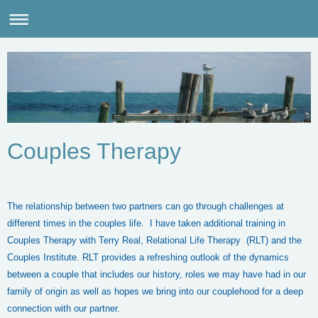
Couples Therapy
The relationship between two partners can go through challenges at
different times in the couples life. I have taken additional training in
Couples Therapy with Terry Real, Relational Life Therapy (RLT) and the
Couples Institute. RLT provides a refreshing outlook of the dynamics
between a couple that includes our history, roles we may have had in our
family of origin as well as hopes we bring into our couplehood for a deep
connection with our partner.