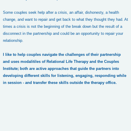
Some couples seek help after a crisis, an affair, dishonesty, a health
change, and want to repair and get back to what they thought they had. At
times a crisis is not the beginning of the break down but the result of a
disconnect in the partnership and could be an opportunity to repair your
relationship.
I like to help couples navigate the challenges of their partnership
and uses modalitiles of Relational Life Therapy and the Couples
Institute; both are active approaches that guide the partners into
developing different skills for listening, engaging, responding while
in session - and transfer these skills outside the therapy office.