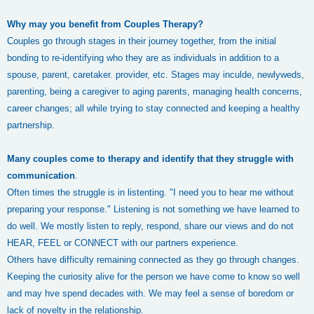
Why may you benefit from Couples Therapy?
Couples go through stages in their journey together, from the initial
bonding to re-identifying who they are as individuals in addition to a
spouse, parent, caretaker. provider, etc. Stages may inculde, newlyweds,
parenting, being a caregiver to aging parents, managing health concerns,
career changes; all while trying to stay connected and keeping a healthy
partnership.
Many couples come to therapy and identify that they struggle with
communication
.
Often times the struggle is in listenting. "I need you to hear me without
preparing your response." Listening is not something we have learned to
do well. We mostly listen to reply, respond, share our views and do not
HEAR, FEEL or CONNECT with our partners experience.
Others have difficulty remaining connected as they go through changes.
Keeping the curiosity alive for the person we have come to know so well
and may hve spend decades with. We may feel a sense of boredom or
lack of novelty in the relationship.