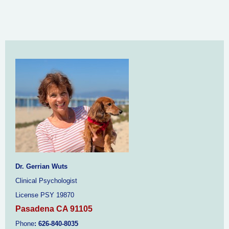
Dr. Gerrian Wuts
Clinical Psychologist
License PSY 19870
Pasadena CA 91105
Phone
:
626-840-8035