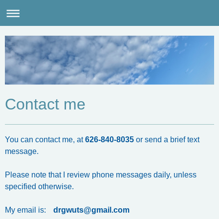
Contact me
You can contact me, at
626-840-8035
or send a brief text
message.
Please note that I review phone messages daily, unless
specified otherwise.
My email is:
drgwuts@gmail.com