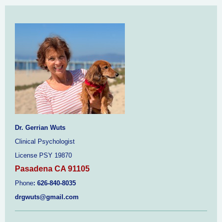
Dr. Gerrian Wuts
Clinical Psychologist
License PSY 19870
Pasadena CA 91105
Phone
:
626-840-8035
drgwuts@gmail.com